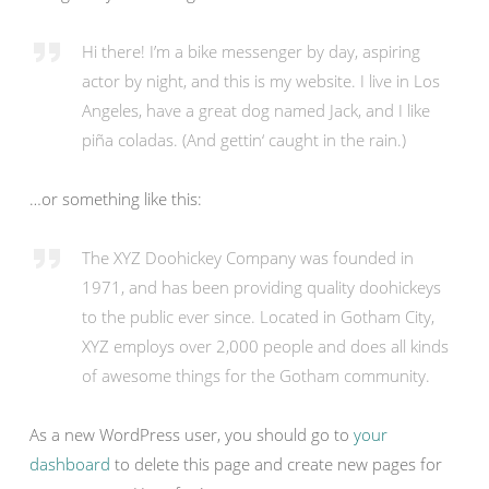
Hi there! I’m a bike messenger by day, aspiring
actor by night, and this is my website. I live in Los
Angeles, have a great dog named Jack, and I like
piña coladas. (And gettin‘ caught in the rain.)
…or something like this:
The XYZ Doohickey Company was founded in
1971, and has been providing quality doohickeys
to the public ever since. Located in Gotham City,
XYZ employs over 2,000 people and does all kinds
of awesome things for the Gotham community.
As a new WordPress user, you should go to
your
dashboard
to delete this page and create new pages for