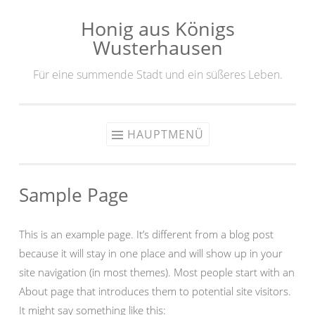
Honig aus Königs
Zum
Wusterhausen
Inhalt
springen
Für eine summende Stadt und ein süßeres Leben.
HAUPTMENÜ
Sample Page
This is an example page. It’s different from a blog post
because it will stay in one place and will show up in your
site navigation (in most themes). Most people start with an
About page that introduces them to potential site visitors.
It might say something like this: